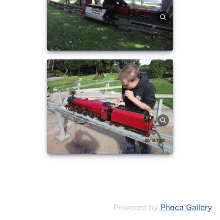
Powered by
Phoca Gallery