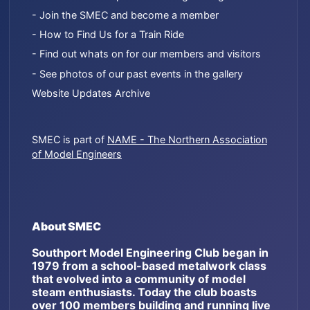
- Join the SMEC and become a member
- How to Find Us for a Train Ride
- Find out whats on for our members and visitors
- See photos of our past events in the gallery
Website Updates Archive
SMEC is part of
NAME - The Northern Association
of Model Engineers
About SMEC
Southport Model Engineering Club began in
1979 from a school-based metalwork class
that evolved into a community of model
steam enthusiasts. Today the club boasts
over 100 members building and running live