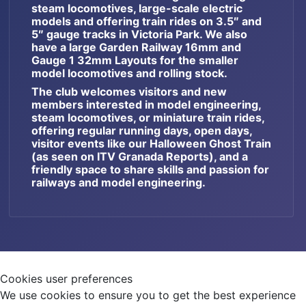
steam locomotives, large-scale electric
models and offering train rides on 3.5″ and
5″ gauge tracks in Victoria Park. We also
have a large Garden Railway 16mm and
Gauge 1 32mm Layouts for the smaller
model locomotives and rolling stock.
The club welcomes visitors and new
members interested in model engineering,
steam locomotives, or miniature train rides,
offering regular running days, open days,
visitor events like our Halloween Ghost Train
(as seen on ITV Granada Reports), and a
friendly space to share skills and passion for
railways and model engineering.
Cookies user preferences
We use cookies to ensure you to get the best experience