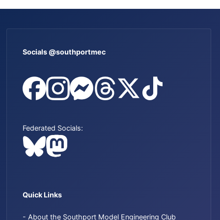
Socials @southportmec
Federated Socials:
Quick Links
- About the Southport Model Engineering Club