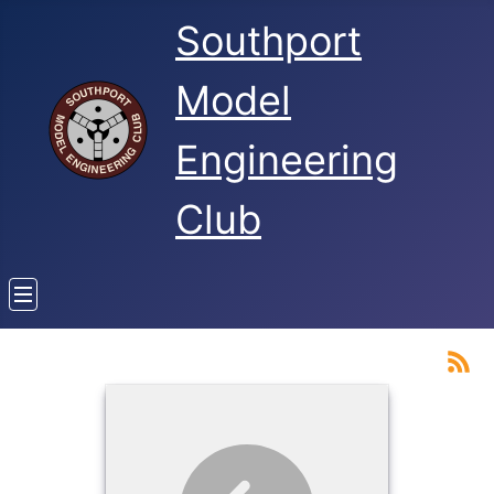
Southport
Model
Engineering
Club