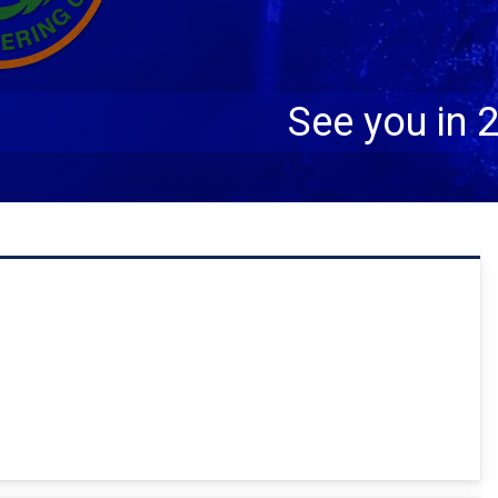
ctober