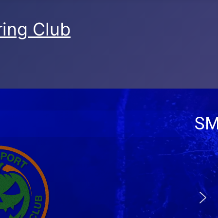
ing Club