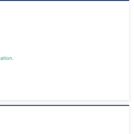
ation.