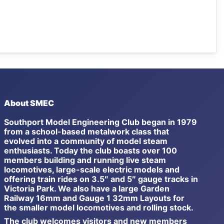
About SMEC
Southport Model Engineering Club began in 1979
from a school-based metalwork class that
evolved into a community of model steam
enthusiasts. Today the club boasts over 100
members building and running live steam
locomotives, large-scale electric models and
offering train rides on 3.5″ and 5″ gauge tracks in
Victoria Park. We also have a large Garden
Railway 16mm and Gauge 1 32mm Layouts for
the smaller model locomotives and rolling stock.
The club welcomes visitors and new members