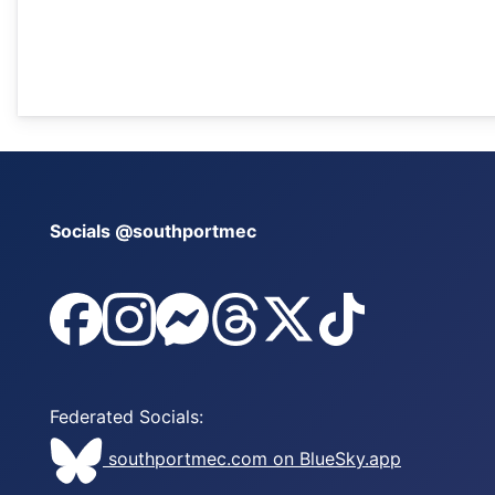
Socials @southportmec
@southportmec on Facebook
@southportmec on Instagram
@southportmec on Messenger
@southportmec on Threads
@southportmec on x
@southportmec
Federated Socials:
southportmec.com on BlueSky.app