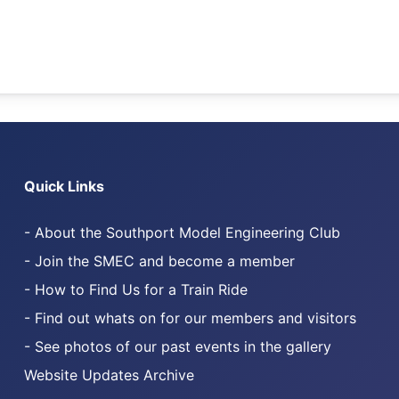
Quick Links
- About the Southport Model Engineering Club
.com
 on TikTok
- Join the SMEC and become a member
- How to Find Us for a Train Ride
- Find out whats on for our members and visitors
- See photos of our past events in the gallery
Website Updates Archive