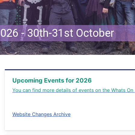
S
Upcoming Events for 2026
You can find more details of events on the Whats On
Website Changes Archive