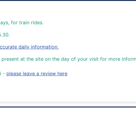
s, for train rides.
5.30.
urate daily information.
present at the site on the day of your visit for more inform
6 -
please leave a review here