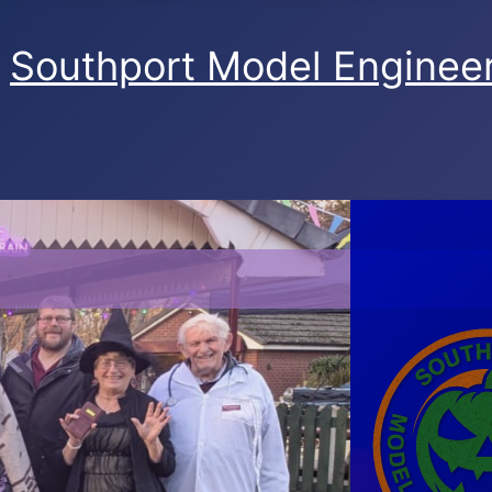
Southport Model Engineer
SMEC Ghost Train