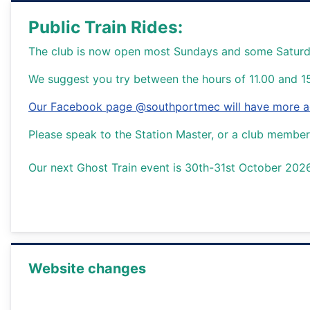
Public Train Rides:
The club is now open most Sundays and some Saturday
We suggest you try between the hours of 11.00 and 1
Our Facebook page @southportmec will have more acc
Please speak to the Station Master, or a club member 
Our next Ghost Train event is 30th-31st October 202
Website changes