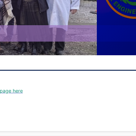
ee you in 2026 - 30th-31st O
 page here